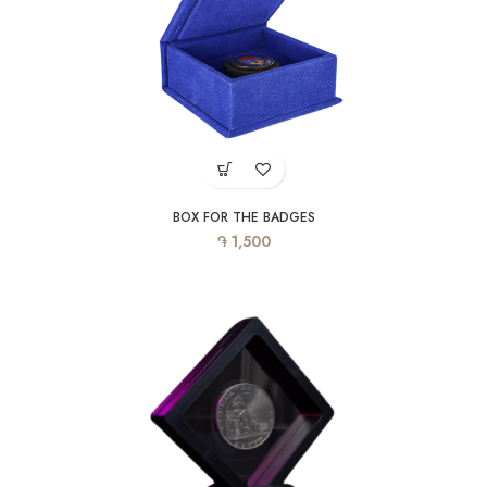
BOX FOR THE BADGES
֏
1,500