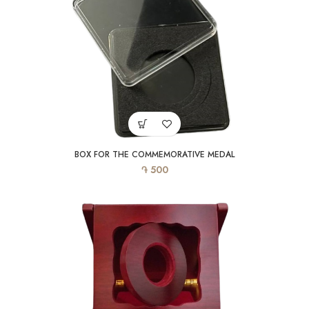
BOX FOR THE COMMEMORATIVE MEDAL
֏
500