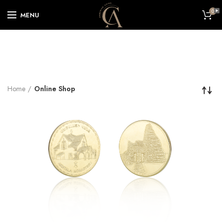
0
MENU
Home
Online Shop