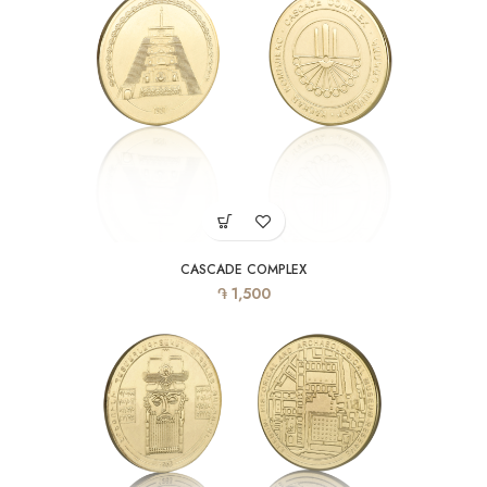
CASCADE COMPLEX
֏
1,500