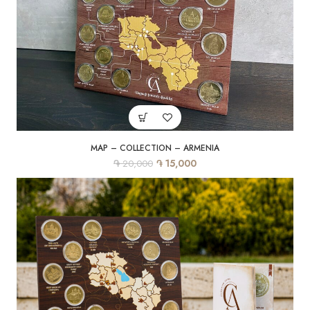
MAP – COLLECTION – ARMENIA
֏
֏
15,000
20,000