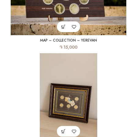
MAP – COLLECTION – YEREVAN
֏
15,000