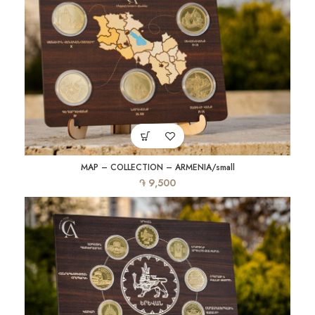
MAP – COLLECTION – ARMENIA/small
֏
9,500