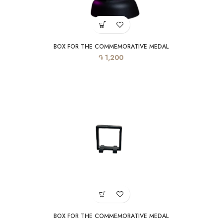
BOX FOR THE COMMEMORATIVE MEDAL
֏
1,200
BOX FOR THE COMMEMORATIVE MEDAL