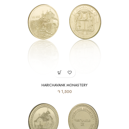
HARICHAVANK MONASTERY
֏
1,500