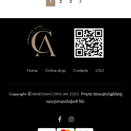
1
2
3
Home
Online shop
Contacts
ՀՏՀ
Copyright
ARMENIANCOINS.AM 2020.
Բոլոր իրավունքները
պաշտպանված են: