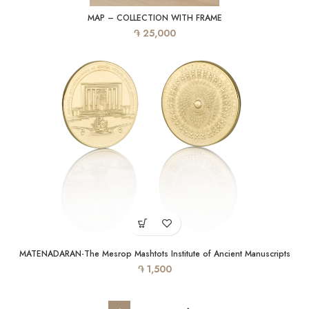
MAP – COLLECTION WITH FRAME
֏
25,000
MATENADARAN-The Mesrop Mashtots Institute of Ancient Manuscripts
֏
1,500