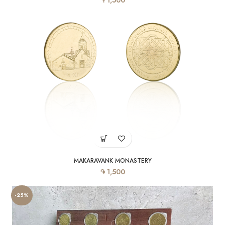
1,500
MAKARAVANK MONASTERY
֏
1,500
-25%