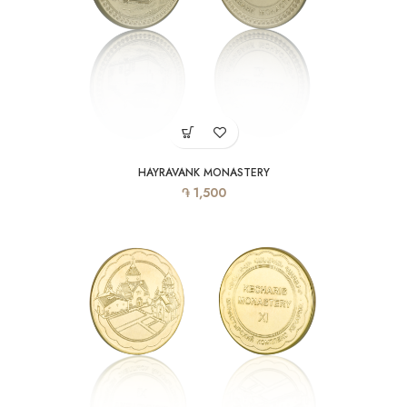
HAYRAVANK MONASTERY
֏
1,500