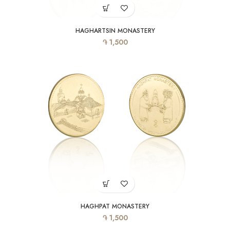
HAGHARTSIN MONASTERY
֏
1,500
HAGHPAT MONASTERY
֏
1,500