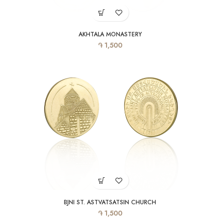
AKHTALA MONASTERY
֏
1,500
BJNI ST. ASTVATSATSIN CHURCH
֏
1,500