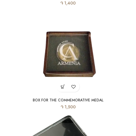
֏
1,400
BOX FOR THE COMMEMORATIVE MEDAL
֏
1,500