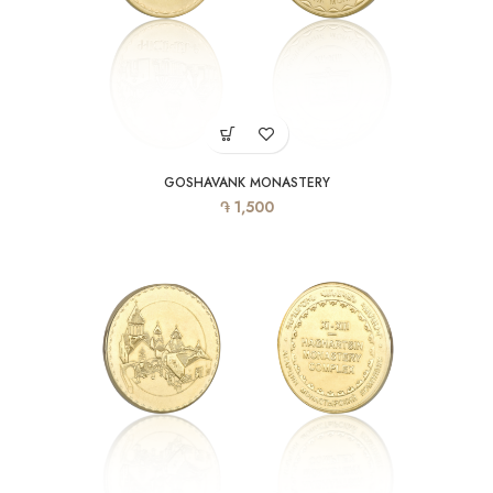
GOSHAVANK MONASTERY
֏
1,500