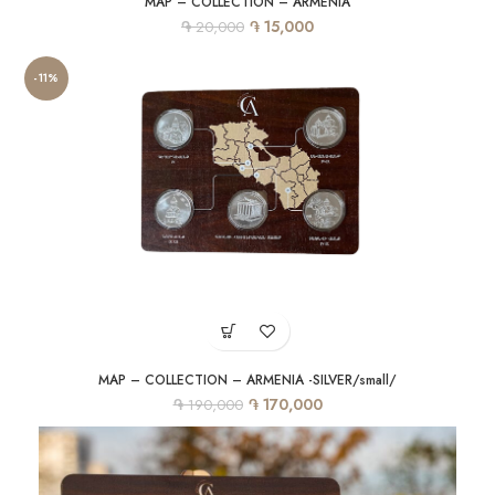
MAP – COLLECTION – ARMENIA
֏
֏
15,000
20,000
-11%
MAP – COLLECTION – ARMENIA -SILVER/small/
֏
֏
170,000
190,000