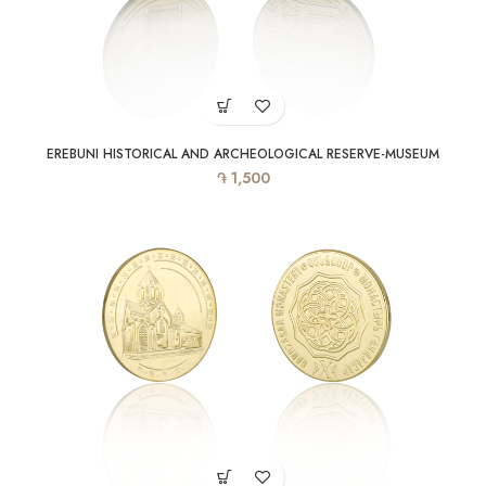
EREBUNI HISTORICAL AND ARCHEOLOGICAL RESERVE-MUSEUM
֏
1,500