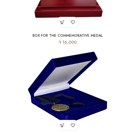
BOX FOR THE COMMEMORATIVE MEDAL
֏
16,000