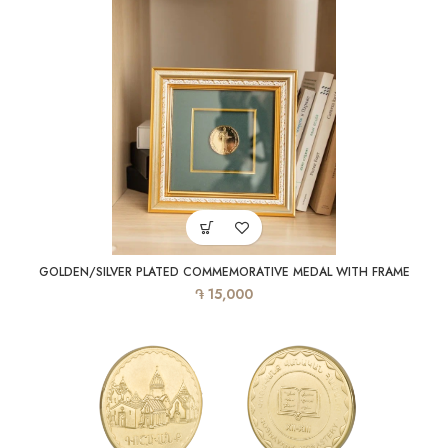
GOLDEN/SILVER PLATED COMMEMORATIVE MEDAL WITH FRAME
֏
15,000