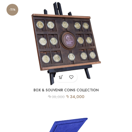
-11%
BOX & SOUVENIR COINS COLLECTION
֏
֏
34,000
38,000