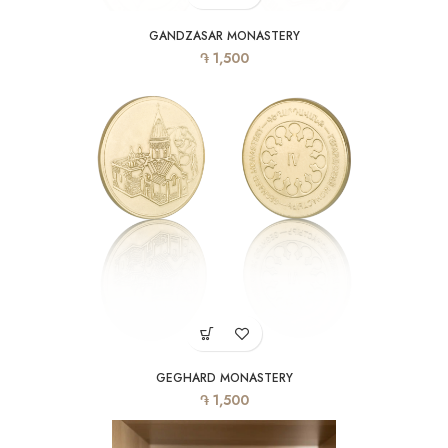
GANDZASAR MONASTERY
֏
1,500
GEGHARD MONASTERY
֏
1,500