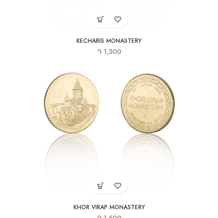
KECHARIS MONASTERY
֏
1,500
KHOR VIRAP MONASTERY
֏