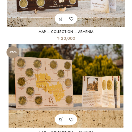
MAP – COLLECTION – ARMENIA
֏
20,000
-25%