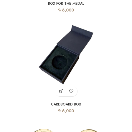
BOX FOR THE MEDAL
֏
6,000
CARDBOARD BOX
֏
6,000